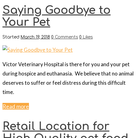
Saying Goodbye to
Your Pet
Started
March 19, 2018
0
Comments
0
Likes
Victor Veterinary Hospital is there for you and your pet
during hospice and euthanasia. We believe that no animal
deserves to suffer or feel distress during this difficult
time.
Read more
Retail Location for