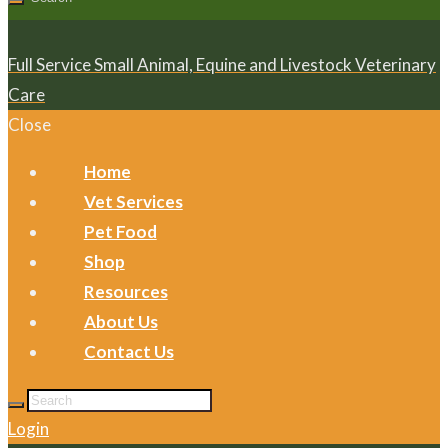
Full Service Small Animal, Equine and Livestock Veterinary
Care
Close
Home
Vet Services
Pet Food
Shop
Resources
About Us
Contact Us
Login