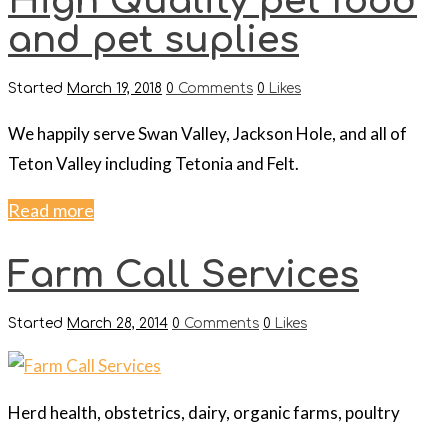
High Quality pet food
and pet suplies
Started
March 19, 2018
0
Comments
0
Likes
We happily serve Swan Valley, Jackson Hole, and all of
Teton Valley including Tetonia and Felt.
Read more
Farm Call Services
Started
March 28, 2014
0
Comments
0
Likes
Herd health, obstetrics, dairy, organic farms, poultry