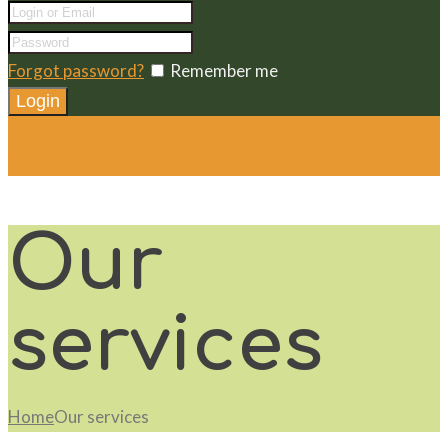
Forgot password?
Remember me
(208) 787-2114
vvh@silverstar.com
Our
services
Home
Our services