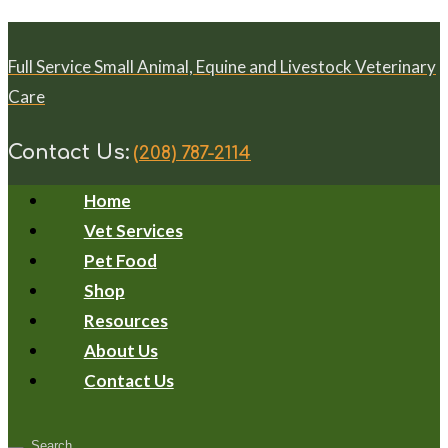
Full Service Small Animal, Equine and Livestock Veterinary
Care
Contact Us:
(208) 787-2114
Home
Vet Services
Pet Food
Shop
Resources
About Us
Contact Us