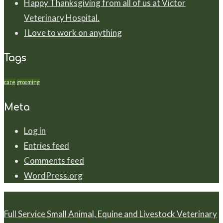
Happy Thanksgiving from all of us at Victor
Veterinary Hospital.
I Love to work on anything
Tags
care
grooming
Meta
Log in
Entries feed
Comments feed
WordPress.org
Full Service Small Animal, Equine and Livestock Veterinary