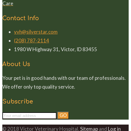
Care
Contact Info
vvh@silverstar.com
(208) 787-2114
1980 W Highway 31, Victor, ID 83455
About Us
Your pet is in good hands with our team of professionals.
We offer only top quality service.
Subscribe
© 2018 Victor Veterinary Hospital.
Sitemap
and
Log in