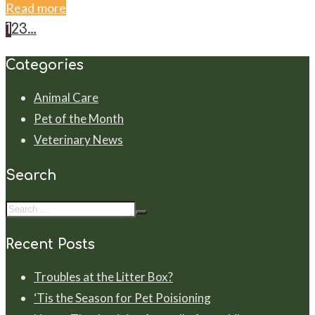
Read more
1
2
3
…
Categories
Animal Care
Pet of the Month
Veterinary News
Search
Recent Posts
Troubles at the Litter Box?
‘Tis the Season for Pet Poisioning