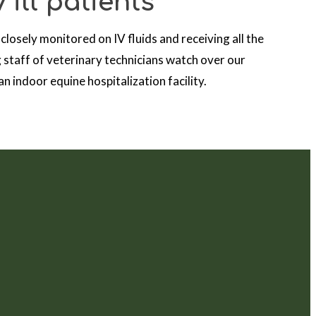
 ill patients
 closely monitored on IV fluids and receiving all the
 staff of veterinary technicians watch over our
n indoor equine hospitalization facility.