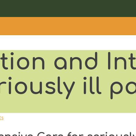
tion and In
iously ill p