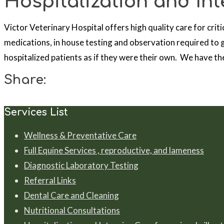
Hospitalization and Inte
Victor Veterinary Hospital offers high quality care for criti
medications, in house testing and observation required to g
hospitalized patients as if they were their own. We have the
Share:
Services List
Wellness & Preventative Care
Full Equine Services , reproductive, and lameness
Diagnostic Laboratory Testing
Referral Links
Dental Care and Cleaning
Nutritional Consultations