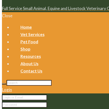
Full Service Small Animal, Equine and Livestock Veterinary 
Close
Home
Vet Services
Pet Food
Shop
Resources
About Us
Contact Us
Login