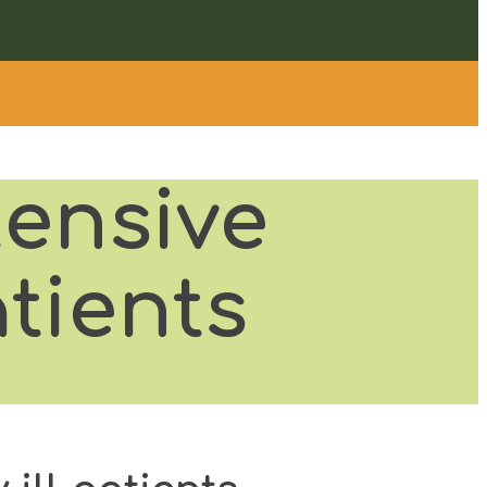
tensive
atients