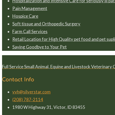
Hospitalization and Intensive Care for seriously ill pa
Pain Management
Hospice Care
Soft tissue and Orthopedic Surgery
Farm Call Services
Retail Location for High Quality pet food and pet supl
Saying Goodbye to Your Pet
Full Service Small Animal, Equine and Livestock Veterinary 
Contact Info
vvh@silverstar.com
(208) 787-2114
1980 W Highway 31, Victor, ID 83455