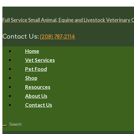
Full Service Small Animal, Equine and Livestock Veterinary 
Contact Us:
(208) 787-2114
Home
Vet Services
Pet Food
Shop
Resources
About Us
Contact Us