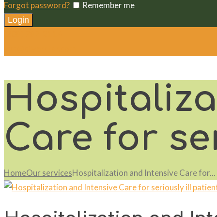
Forgot password?
Remember me
(208) 787-2114
vvh@silverstar.com
Hospitaliza
Care for ser
Home
Our services
Hospitalization and Intensive Care for...