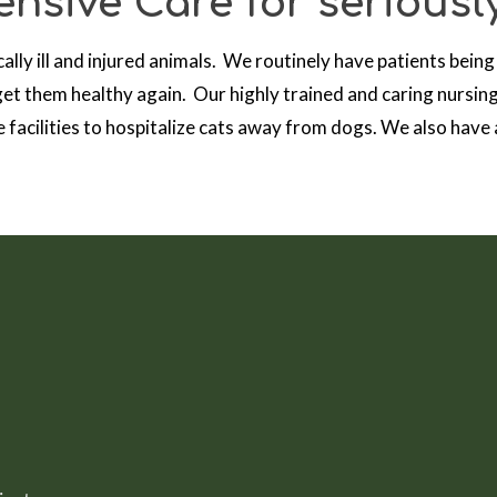
nsive Care for seriously
cally ill and injured animals. We routinely have patients being
et them healthy again. Our highly trained and caring nursing
 facilities to hospitalize cats away from dogs. We also have a